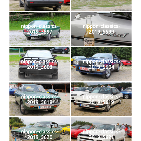
nippon-classics-
nippon-classics-
2019_5597
2019_5599
nippon-classics-
nippon-classics-
2019_5603
2019_5604
nippon-classics-
nippon-classics-
2019_5618
2019_5619
nippon-classics-
nippon-classics-
2019_5620
2019_5621