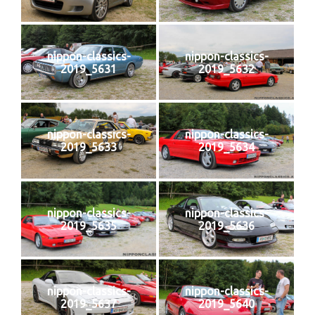
nippon-classics-
nippon-classics-
2019_5631
2019_5632
nippon-classics-
nippon-classics-
2019_5633
2019_5634
nippon-classics-
nippon-classics-
2019_5635
2019_5636
nippon-classics-
nippon-classics-
2019_5637
2019_5640