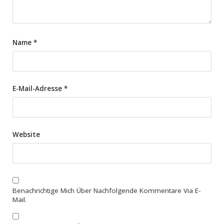
Name
*
E-Mail-Adresse
*
Website
Benachrichtige Mich Über Nachfolgende Kommentare Via E-
Mail.