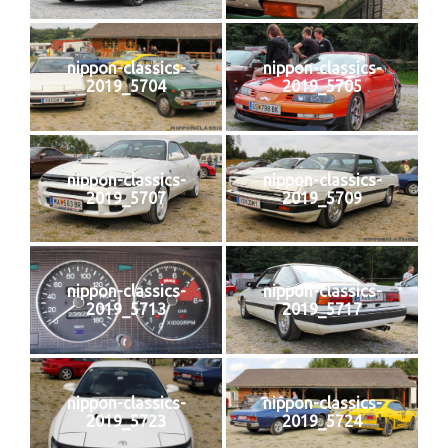
nippon-classics-
nippon-classics-
2019_5704
2019_5705
nippon-classics-
nippon-classics-
2019_5707
2019_5709
nippon-classics-
nippon-classics-
2019_5713
2019_5717
nippon-classics-
nippon-classics-
2019_5723
2019_5724