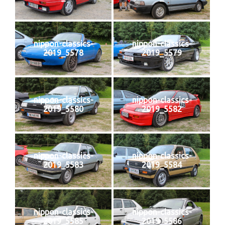
nippon-classics-
nippon-classics-
2019_5578
2019_5579
nippon-classics-
nippon-classics-
2019_5580
2019_5582
nippon-classics-
nippon-classics-
2019_5583
2019_5584
nippon-classics-
nippon-classics-
2019_5585
2019_5586