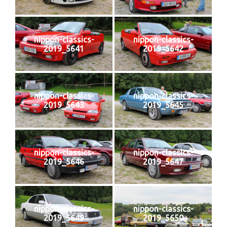
nippon-classics-
nippon-classics-
2019_5641
2019_5642
nippon-classics-
nippon-classics-
2019_5643
2019_5645
nippon-classics-
nippon-classics-
2019_5646
2019_5647
nippon-classics-
nippon-classics-
2019_5649
2019_5650