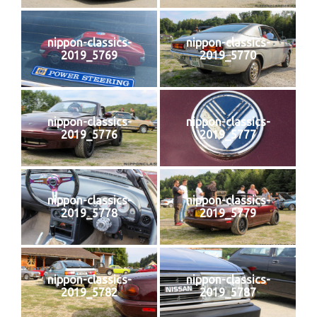
nippon-classics-
nippon-classics-
2019_5769
2019_5770
nippon-classics-
nippon-classics-
2019_5776
2019_5777
nippon-classics-
nippon-classics-
2019_5778
2019_5779
nippon-classics-
nippon-classics-
2019_5782
2019_5787