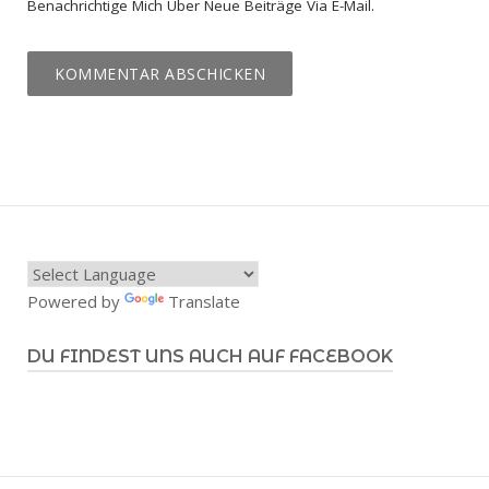
Benachrichtige Mich Über Neue Beiträge Via E-Mail.
Powered by
Translate
DU FINDEST UNS AUCH AUF FACEBOOK