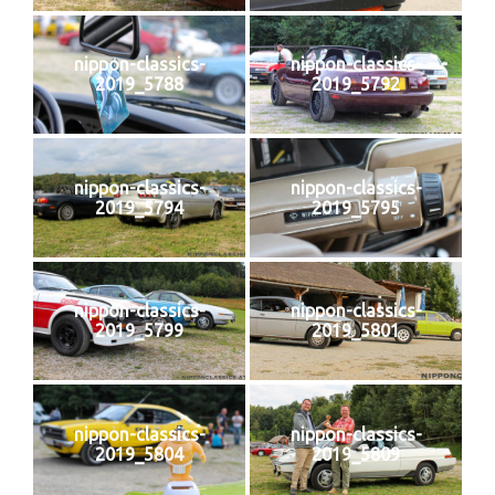
nippon-classics-
nippon-classics-
2019_5788
2019_5792
nippon-classics-
nippon-classics-
2019_5794
2019_5795
nippon-classics-
nippon-classics-
2019_5799
2019_5801
nippon-classics-
nippon-classics-
2019_5804
2019_5809