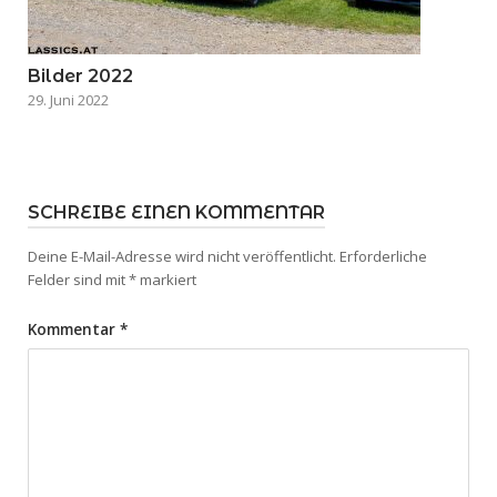
Bilder 2022
29. Juni 2022
SCHREIBE EINEN KOMMENTAR
Deine E-Mail-Adresse wird nicht veröffentlicht.
Erforderliche
Felder sind mit
*
markiert
Kommentar
*