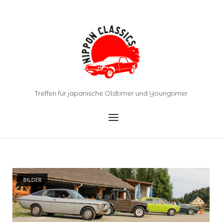
Skip
to
Home
content
Treffen für japanische Oldtimer und Youngtimer
Menu
BILDER