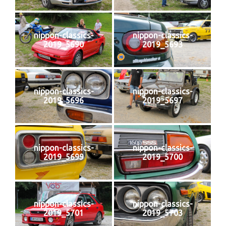
nippon-classics-
nippon-classics-
2019_5690
2019_5693
nippon-classics-
nippon-classics-
2019_5696
2019_5697
nippon-classics-
nippon-classics-
2019_5699
2019_5700
nippon-classics-
nippon-classics-
2019_5701
2019_5703