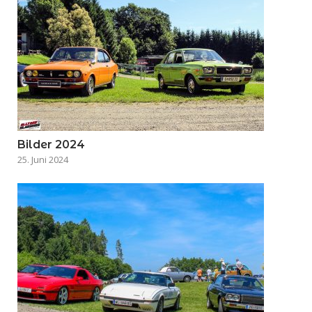
Bilder 2024
25. Juni 2024