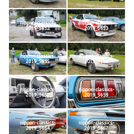
nippon-classics-
nippon-classics-
2019_5652
2019_5653
nippon-classics-
nippon-classics-
2019_5655
2019_5656
nippon-classics-
nippon-classics-
2019_5657
2019_5659
nippon-classics-
nippon-classics-
2019_5664
2019_5667