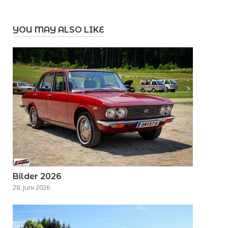
YOU MAY ALSO LIKE
Bilder 2026
28. Juni 2026