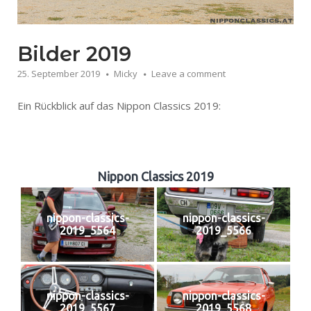
Bilder 2019
25. September 2019
Micky
Leave a comment
Ein Rückblick auf das Nippon Classics 2019:
Nippon Classics 2019
nippon-classics-
nippon-classics-
2019_5564
2019_5566
nippon-classics-
nippon-classics-
2019_5567
2019_5568