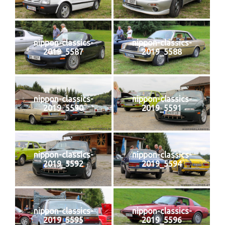
nippon-classics-
nippon-classics-
2019_5587
2019_5588
nippon-classics-
nippon-classics-
2019_5590
2019_5591
nippon-classics-
nippon-classics-
2019_5592
2019_5594
nippon-classics-
nippon-classics-
2019_5595
2019_5596