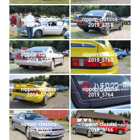
nippon-classics-
nippon-classics-
2019_5757
2019_5758
nippon-classics-
nippon-classics-
2019_5759
2019_5760
nippon-classics-
nippon-classics-
2019_5761
2019_5764
nippon-classics-
nippon-classics-
2019_5765
2019_5766